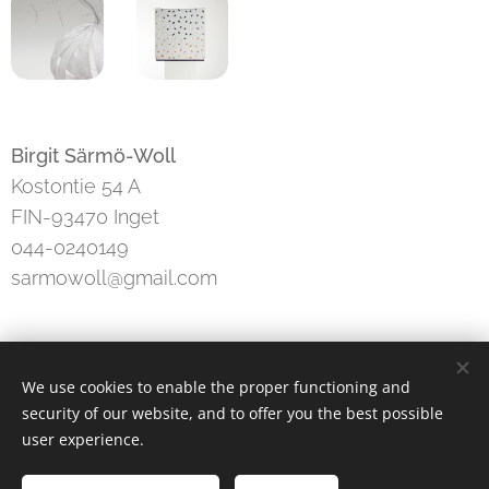
Birgit Särmö-Woll
Kostontie 54 A
FIN-93470 Inget
044-0240149
sarmowoll@gmail.com
We use cookies to enable the proper functioning and
security of our website, and to offer you the best possible
konsti ry
user experience.
Instagram
|
facebook