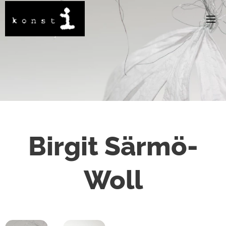
Birgit Särmö-
Woll